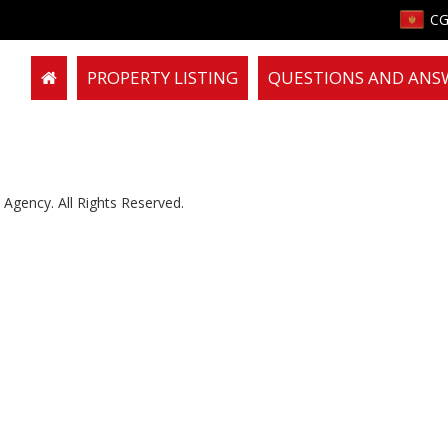
CG
PROPERTY LISTING
QUESTIONS AND ANS
Agency. All Rights Reserved.