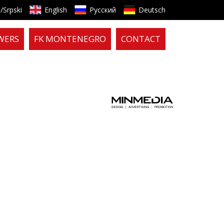
/Srpski
English
Русский
Deutsch
WERS
FK MONTENEGRO
CONTACT