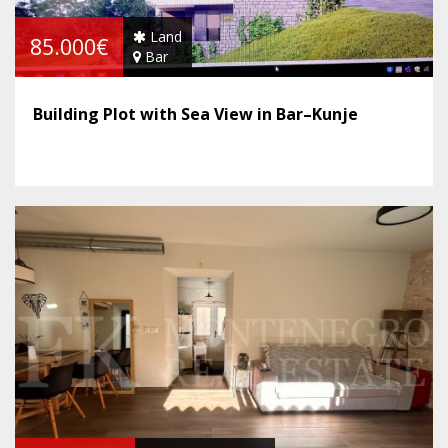
Land
85.000€
Bar
Building Plot with Sea View in Bar–Kunje