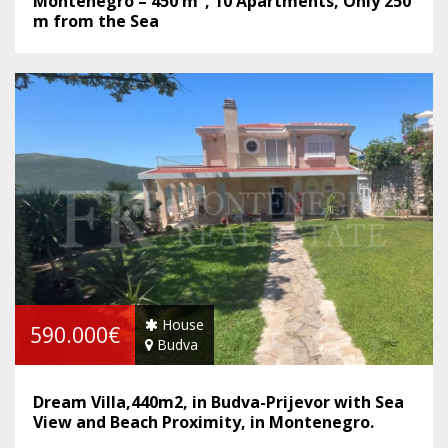
Montenegro – 450 m², 10 Apartments, Only 250
m from the Sea
House
590.000€
Budva
Dream Villa,440m2, in Budva-Prijevor with Sea
View and Beach Proximity, in Montenegro.