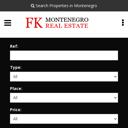
Search Properties in Montenegro
Ref:
Type:
Place:
Price: