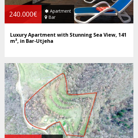
Apartment
240.000€
Bar
Luxury Apartment with Stunning Sea View, 141
m², in Bar-Utjeha