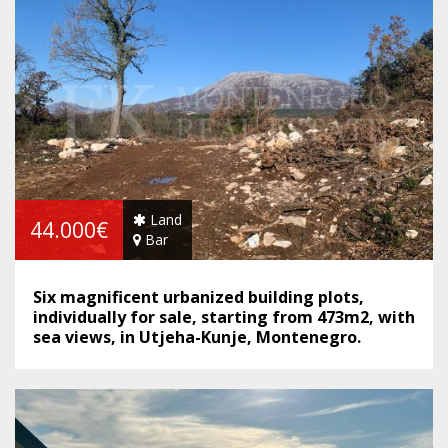
Land
44.000€
Bar
Six magnificent urbanized building plots,
individually for sale, starting from 473m2, with
sea views, in Utjeha-Kunje, Montenegro.