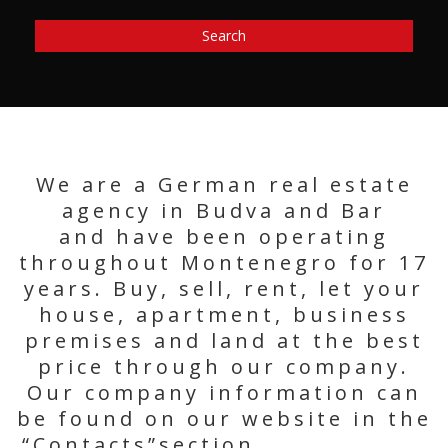
Search
We are a German real estate
agency in Budva and Bar
and have been operating
throughout Montenegro for 17
years. Buy, sell, rent, let your
house, apartment, business
premises and land at the best
price through our company.
Our company information can
be found on our website in the
“Contacts”section.