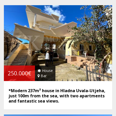
House
250.000€
Bar
*Modern 237m² house in Hladna Uvala-Utjeha,
just 100m from the sea, with two apartments
and fantastic sea views.