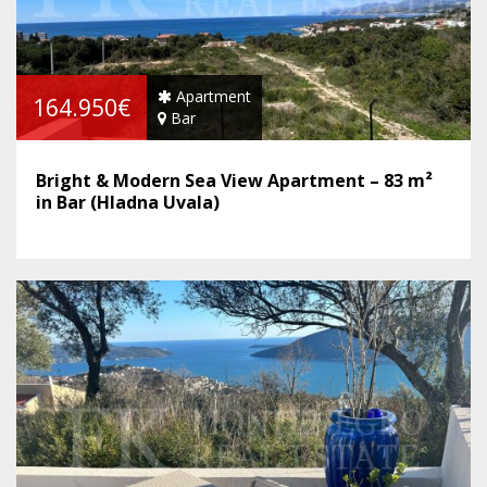
Apartment
164.950€
Bar
Bright & Modern Sea View Apartment – 83 m²
in Bar (Hladna Uvala)