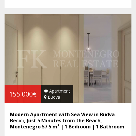
Apartment
155.000€
Budva
Modern Apartment with Sea View in Budva-
Becici, Just 5 Minutes from the Beach,
Montenegro 57.5 m² | 1 Bedroom | 1 Bathroom
| Balcony | Sea View