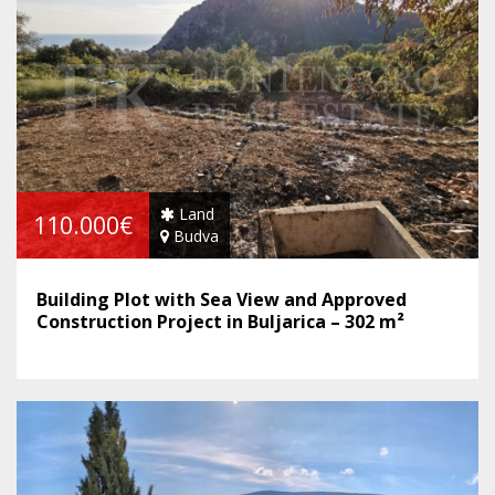
Land
110.000€
Budva
Building Plot with Sea View and Approved
Construction Project in Buljarica – 302 m²