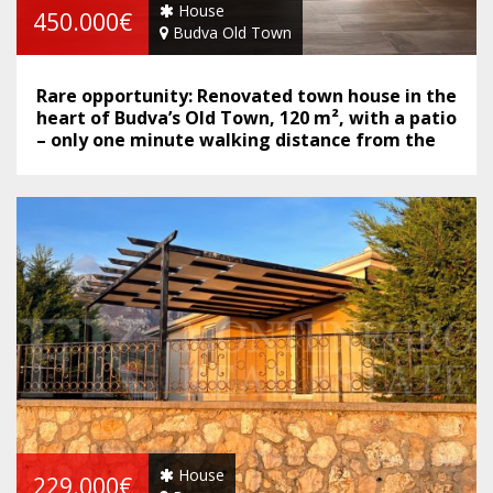
House
450.000€
Budva Old Town
Rare opportunity: Renovated town house in the
heart of Budva’s Old Town, 120 m², with a patio
– only one minute walking distance from the
sea.
House
229.000€