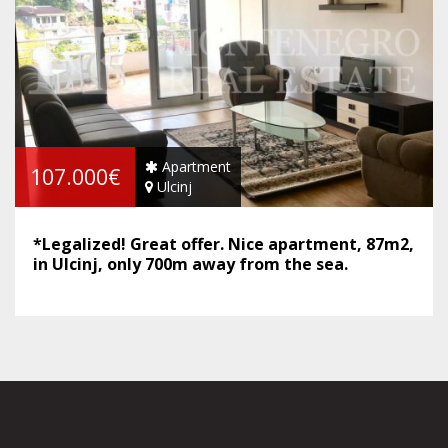
Apartment
107.000€
Ulcinj
*Legalized! Great offer. Nice apartment, 87m2,
in Ulcinj, only 700m away from the sea.