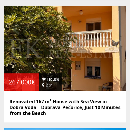
House
267.000€
Bar
Renovated 167 m² House with Sea View in
Dobra Voda – Dubrava-Pečurice, Just 10 Minutes
from the Beach