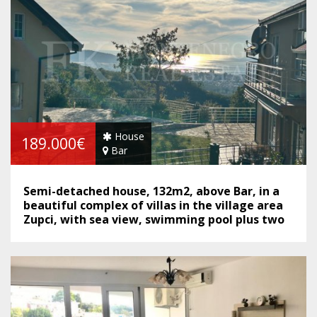
House
189.000€
Bar
Semi-detached house, 132m2, above Bar, in a
beautiful complex of villas in the village area
Zupci, with sea view, swimming pool plus two
garages, in Montenegro.