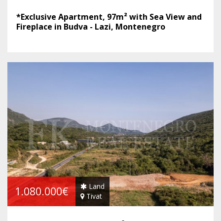
*Exclusive Apartment, 97m² with Sea View and
Fireplace in Budva - Lazi, Montenegro
Land
1.080.000€
Tivat