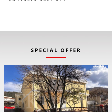
SPECIAL OFFER