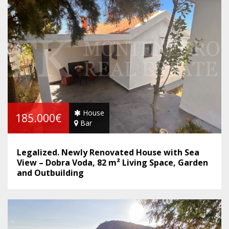
House
185.000€
Bar
Legalized. Newly Renovated House with Sea
View – Dobra Voda, 82 m² Living Space, Garden
and Outbuilding