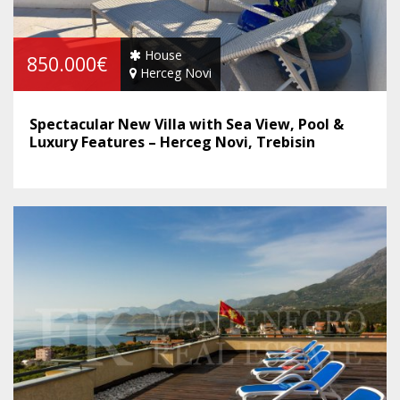
House
850.000€
Herceg Novi
Spectacular New Villa with Sea View, Pool &
Luxury Features – Herceg Novi, Trebisin