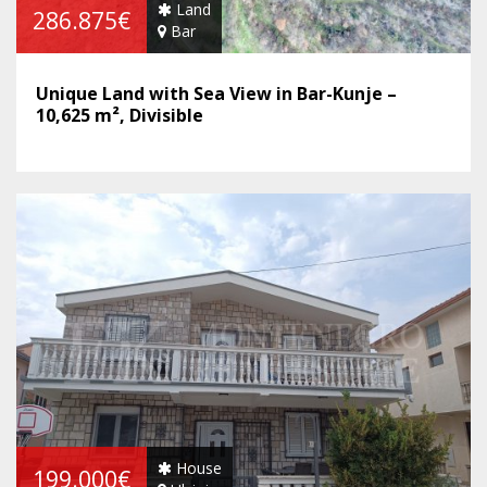
Land
286.875€
Bar
Unique Land with Sea View in Bar-Kunje –
10,625 m², Divisible
House
199.000€