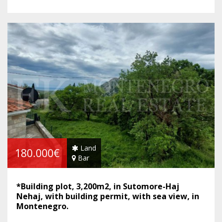
Land
180.000€
Bar
*Building plot, 3,200m2, in Sutomore-Haj
Nehaj, with building permit, with sea view, in
Montenegro.