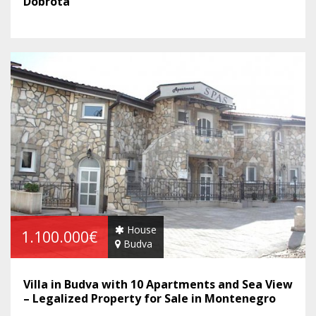
Dobrota
House
1.100.000€
Budva
Villa in Budva with 10 Apartments and Sea View
– Legalized Property for Sale in Montenegro