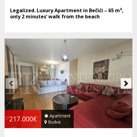
Legalized. Luxury Apartment in Bečići – 65 m²,
only 2 minutes’ walk from the beach
Apartment
217.000€
Budva