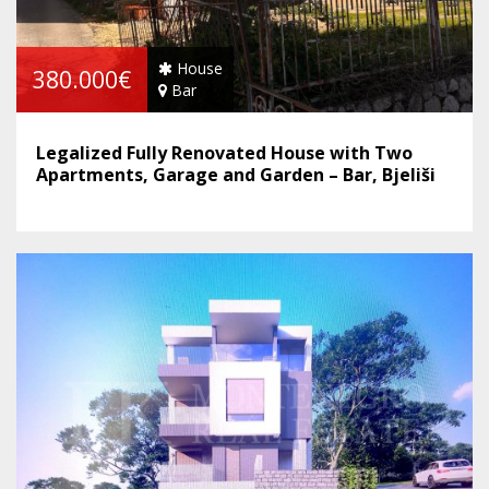
House
380.000€
Bar
Legalized Fully Renovated House with Two
Apartments, Garage and Garden – Bar, Bjeliši