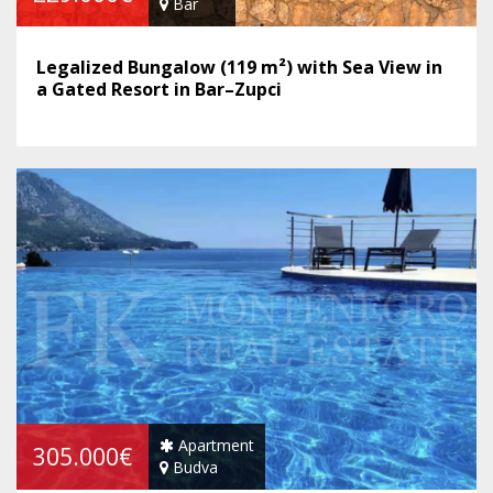
Bar
Legalized Bungalow (119 m²) with Sea View in
a Gated Resort in Bar–Zupci
Apartment
305.000€
Budva