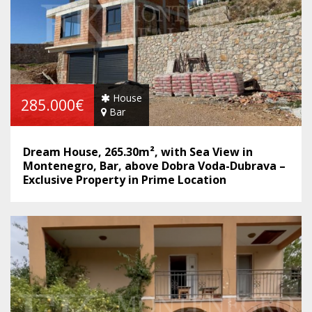
House
285.000€
Bar
Dream House, 265.30m², with Sea View in
Montenegro, Bar, above Dobra Voda-Dubrava –
Exclusive Property in Prime Location