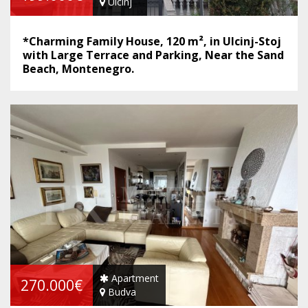
Ulcinj
*Charming Family House, 120 m², in Ulcinj-Stoj
with Large Terrace and Parking, Near the Sand
Beach, Montenegro.
Apartment
270.000€
Budva