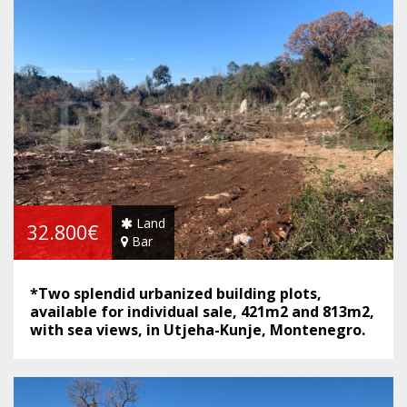
Land
32.800€
Bar
*Two splendid urbanized building plots,
available for individual sale, 421m2 and 813m2,
with sea views, in Utjeha-Kunje, Montenegro.