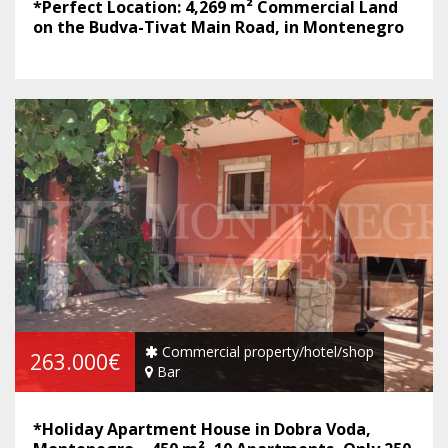
*Perfect Location: 4,269 m² Commercial Land
on the Budva-Tivat Main Road, in Montenegro
Commercial property/hotel/shop
263.000€
Bar
*Holiday Apartment House in Dobra Voda,