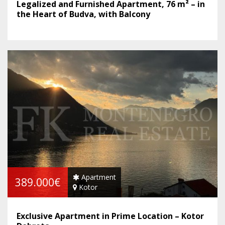
Legalized and Furnished Apartment, 76 m² – in
the Heart of Budva, with Balcony
Apartment
389.000€
Kotor
Exclusive Apartment in Prime Location – Kotor