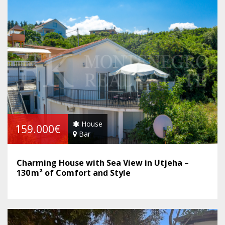
House
159.000€
Bar
Charming House with Sea View in Utjeha –
130 m² of Comfort and Style