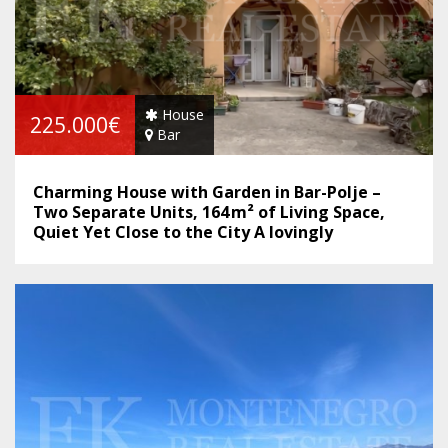
House
225.000€
Bar
Charming House with Garden in Bar-Polje –
Two Separate Units, 164 m² of Living Space,
Quiet Yet Close to the City A lovingly
maintained home with great potential –
perfect for families, self-sufficient living or as
an investment.