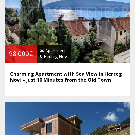
Apartment
98.000€
Herceg Novi
Charming Apartment with Sea View in Herceg
Novi – Just 10 Minutes from the Old Town